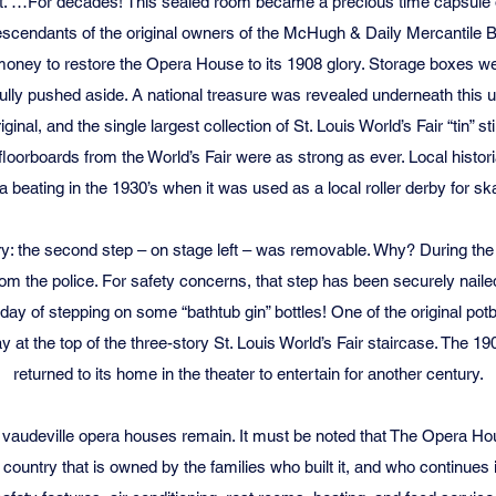
sat. …For decades! This sealed room became a precious time capsule o
scendants of the original owners of the McHugh & Daily Mercantile Bu
money to restore the Opera House to its 1908 glory. Storage boxes 
ully pushed aside. A national treasure was revealed underneath this 
ginal, and the single largest collection of St. Louis World’s Fair “tin” sti
 floorboards from the World’s Fair were as strong as ever. Local historia
a beating in the 1930’s when it was used as a local roller derby for sk
y: the second step – on stage left – was removable. Why? During the Pr
rom the police. For safety concerns, that step has been securely nailed
today of stepping on some “bathtub gin” bottles! One of the original pot
y at the top of the three-story St. Louis World’s Fair staircase. The 1
returned to its home in the theater to entertain for another century.
 vaudeville opera houses remain. It must be noted that The Opera Hous
he country that is owned by the families who built it, and who continues 