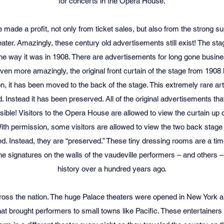
for concerts in the Opera House.
made a profit, not only from ticket sales, but also from the strong su
heater. Amazingly, these century old advertisements still exist! The 
 the way it was in 1908. There are advertisements for long gone busine
ven more amazingly, the original front curtain of the stage from 190
n, it has been moved to the back of the stage. This extremely rare art
. Instead it has been preserved. All of the original advertisements that
 visible! Visitors to the Opera House are allowed to view the curtain up
 With permission, some visitors are allowed to view the two back stag
ed. Instead, they are “preserved.” These tiny dressing rooms are a ti
he signatures on the walls of the vaudeville performers – and others –
history over a hundred years ago.
ross the nation. The huge Palace theaters were opened in New York a
at brought performers to small towns like Pacific. These entertainers “