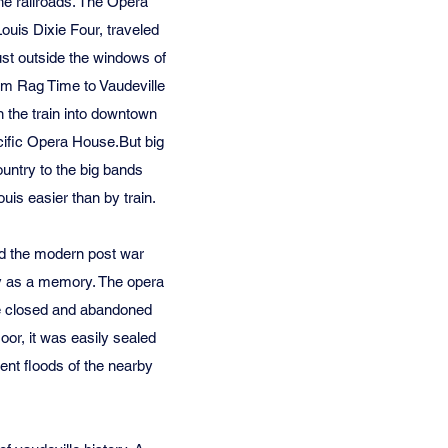
the railroads. The Opera
ouis Dixie Four, traveled
ust outside the windows of
rom Rag Time to Vaudeville
n the train into downtown
acific Opera House.But big
untry to the big bands
is easier than by train.
ed the modern post war
nly as a memory. The opera
ere closed and abandoned
loor, it was easily sealed
ent floods of the nearby