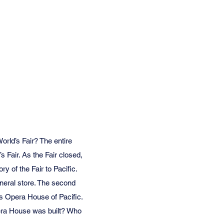
rld’s Fair? The entire
s Fair. As the Fair closed,
y of the Fair to Pacific.
neral store. The second
us Opera House of Pacific.
Opera House was built? Who