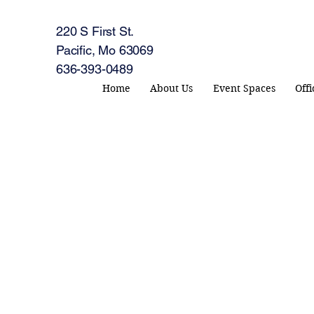
220 S First St.
Pacific, Mo 63069
636-393-0489
Home
About Us
Event Spaces
Off