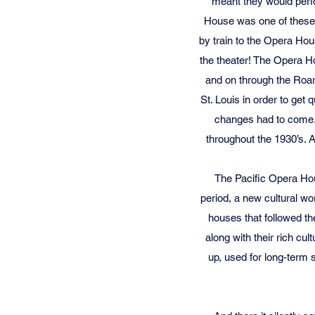
meant they would perfor
House was one of these s
by train to the Opera Hou
the theater! The Opera Ho
and on through the Roari
St. Louis in order to get
changes had to come. 
throughout the 1930’s. 
The Pacific Opera Hou
period, a new cultural wo
houses that followed th
along with their rich cul
up, used for long-term 