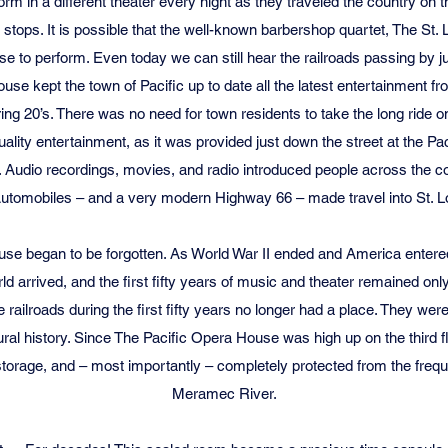
m in a different theater every night as they traveled the country on 
tops. It is possible that the well-known barbershop quartet, The St. L
se to perform. Even today we can still hear the railroads passing by j
use kept the town of Pacific up to date all the latest entertainment f
ng 20’s. There was no need for town residents to take the long ride o
 quality entertainment, as it was provided just down the street at the P
Audio recordings, movies, and radio introduced people across the co
Automobiles – and a very modern Highway 66 – made travel into St. Lou
se began to be forgotten. As World War II ended and America enter
rld arrived, and the first fifty years of music and theater remained o
e railroads during the first fifty years no longer had a place. They w
tural history. Since The Pacific Opera House was high up on the third f
storage, and – most importantly – completely protected from the frequ
Meramec River.