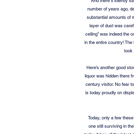
And there it silently 
number of years ago, de
substantial amounts of 
layer of dust was caref
ceiling” was indeed the ori
in the entire country! The
took 
Here’s another good stor
liquor was hidden there f
century visitor. No fear 
is today proudly on displa
Today, only a few these
one still surviving in t