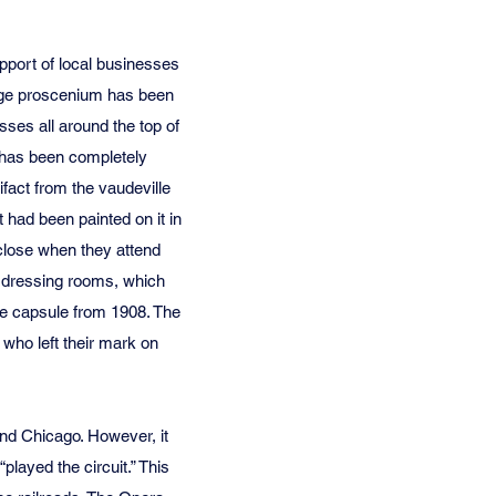
pport of local businesses
stage proscenium has been
sses all around the top of
8 has been completely
ifact from the vaudeville
 had been painted on it in
 close when they attend
e dressing rooms, which
me capsule from 1908. The
 who left their mark on
nd Chicago. However, it
played the circuit.” This