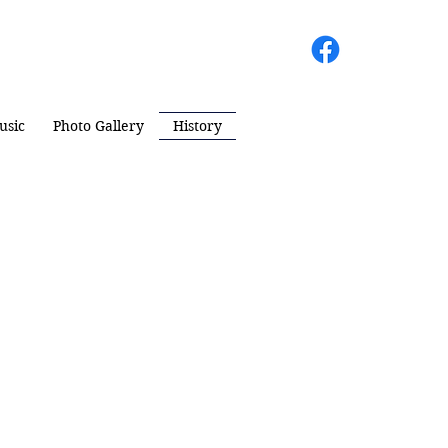
usic
Photo Gallery
History