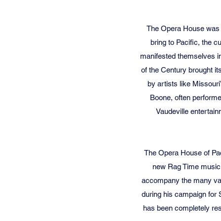
The Opera House was bui
bring to Pacific, the 
manifested themselves in
of the Century brought i
by artists like Missou
Boone, often performe
Vaudeville entertain
The Opera House of Pac
new Rag Time music. T
accompany the many vaude
during his campaign for S
has been completely res