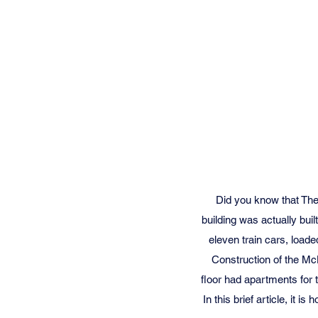
Did you know that The
building was actually buil
eleven train cars, loade
Construction of the Mc
floor had apartments for 
In this brief article, it