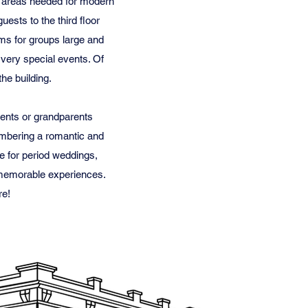
ice areas needed for modern
ests to the third floor
ms for groups large and
 very special events. Of
the building.
rents or grandparents
embering a romantic and
ce for period weddings,
d memorable experiences.
re!