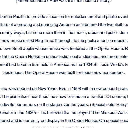
performed there? How was it almost lost to history?
lt in Pacific to provide a location for entertainment and public eve
culture of a growing and changing America as it entered the twentieth
 many ways, but none more than in the music, dress and public deme
ts new music called Rag Time. It brought to the public attention mus
ri’s own Scott Joplin whose music was featured at the Opera House. R
d at the Opera House to enthusiastic local audiences, and more ente
ment had taken a firm hold in America as the 1904 St. Louis World’s F
audiences. The Opera House was built for these new consumers.
ific was opened on New Years Eve in 1908 with a new concert grand
he piano itself headlined the show bills as an attraction. Of course,
ville performers on the stage over the years. (Special note: Harry
enator in the 1930’s. It is believed that he played “The Missouri Waltz.
tored and is currently on display in the Opera House. On special occa