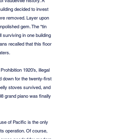
f vaudeville history. A
ilding decided to invest
were removed. Layer upon
unpolished gem. The “tin
ll surviving in one building
ns recalled that this floor
aters.
ohibition 1920’s, illegal
 down for the twenty-first
belly stoves survived, and
908 grand piano was finally
e of Pacific is the only
its operation. Of course,