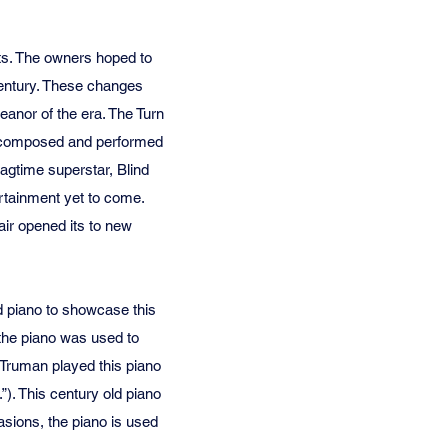
nts. The owners hoped to
 century. These changes
anor of the era. The Turn
ic composed and performed
agtime superstar, Blind
rtainment yet to come.
air opened its to new
 piano to showcase this
 the piano was used to
 Truman played this piano
”). This century old piano
sions, the piano is used