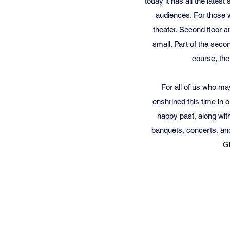
today it has all the lates
audiences.
For those w
theater. Second floor 
small. Part of the seco
course, ther
For all of us who ma
enshrined this time in
happy past, along with
banquets, concerts, and
Gi