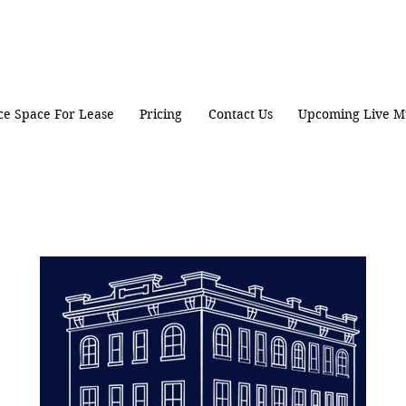
ice Space For Lease
Pricing
Contact Us
Upcoming Live M