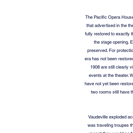
The Pacific Opera House 
that advertised in the t
fully restored to exactly
the stage opening. E
preserved. For protectio
era has not been restored
1908 are still clearly
events at the theater.
have not yet been restor
two rooms still have t
Vaudeville exploded ac
was traveling troupes th