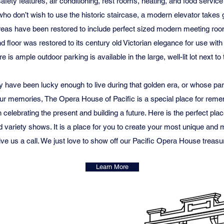
t safety features, air conditioning, rest rooms, heating, and food serv
ho don’t wish to use the historic staircase, a modern elevator takes gu
areas have been restored to include perfect sized modern meeting roo
nd floor was restored to its century old Victorian elegance for use with
e is ample outdoor parking is available in the large, well-lit lot next to 
y have been lucky enough to live during that golden era, or whose pa
 our memories, The Opera House of Pacific is a special place for rem
 celebrating the present and building a future. Here is the perfect pla
 variety shows. It is a place for you to create your most unique an
ve us a call. We just love to show off our Pacific Opera House treasu
Learn More