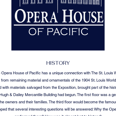
HISTORY
 Opera House of Pacific has a unique connection with The St. Louis Wo
t from remaining material and ornamentals of the 1904 St. Louis World’
d with materials salvaged from the Exposition, brought part of the histor
Hugh & Dailey Mercantile Building had begun. The first floor was a ge
the owners and their families. The third floor would become the famo
 is hoped that several interesting questions will be answered: Why the 